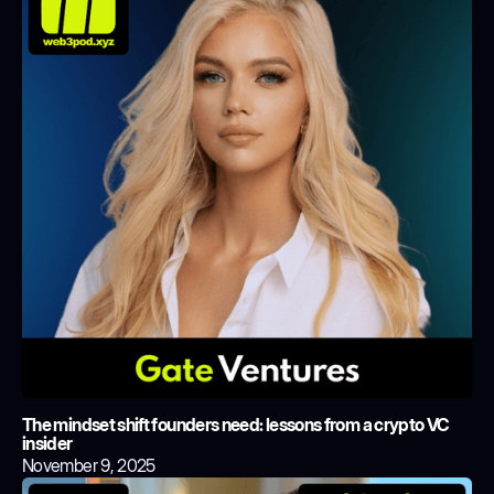
The mindset shift founders need: lessons from a crypto VC
insider
November 9, 2025