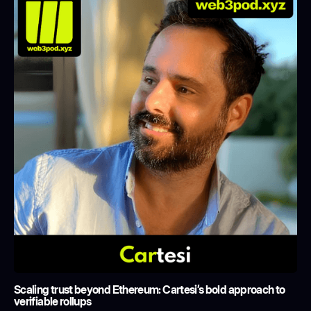
Scaling trust beyond Ethereum: Cartesi’s bold approach to
verifiable rollups