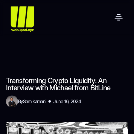
Transforming Crypto Liquidity: An
Interview with Michael from BitLine
By
Sam kamani
June 16, 2024