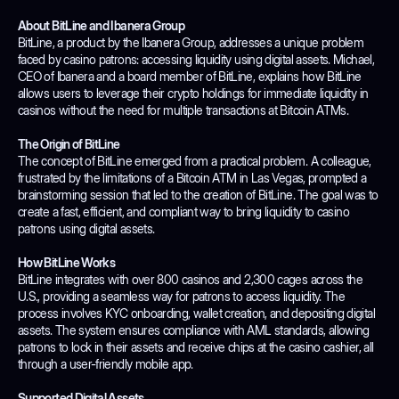
About BitLine and Ibanera Group
BitLine, a product by the Ibanera Group, addresses a unique problem
faced by casino patrons: accessing liquidity using digital assets. Michael,
CEO of Ibanera and a board member of BitLine, explains how BitLine
allows users to leverage their crypto holdings for immediate liquidity in
casinos without the need for multiple transactions at Bitcoin ATMs.
The Origin of BitLine
The concept of BitLine emerged from a practical problem. A colleague,
frustrated by the limitations of a Bitcoin ATM in Las Vegas, prompted a
brainstorming session that led to the creation of BitLine. The goal was to
create a fast, efficient, and compliant way to bring liquidity to casino
patrons using digital assets.
How BitLine Works
BitLine integrates with over 800 casinos and 2,300 cages across the
U.S., providing a seamless way for patrons to access liquidity. The
process involves KYC onboarding, wallet creation, and depositing digital
assets. The system ensures compliance with AML standards, allowing
patrons to lock in their assets and receive chips at the casino cashier, all
through a user-friendly mobile app.
Supported Digital Assets