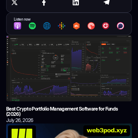
Listen now
Best Crypto Portfolio Management Software for Funds
(2026)
July 26, 2026