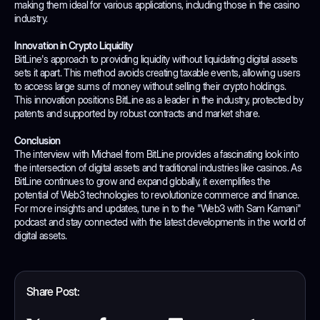
making them ideal for various applications, including those in the casino
industry.
Innovation in Crypto Liquidity
BitLine's approach to providing liquidity without liquidating digital assets
sets it apart. This method avoids creating taxable events, allowing users
to access large sums of money without selling their crypto holdings.
This innovation positions BitLine as a leader in the industry, protected by
patents and supported by robust contracts and market share.
Conclusion
The interview with Michael from BitLine provides a fascinating look into
the intersection of digital assets and traditional industries like casinos. As
BitLine continues to grow and expand globally, it exemplifies the
potential of Web3 technologies to revolutionize commerce and finance.
For more insights and updates, tune in to the "Web3 with Sam Kamani"
podcast and stay connected with the latest developments in the world of
digital assets.
Share Post: