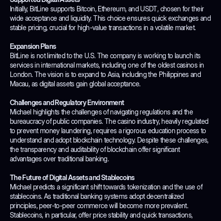
Initially, BitLine supports Bitcoin, Ethereum, and USDT, chosen for their
wide acceptance and liquidity. This choice ensures quick exchanges and
stable pricing, crucial for high-value transactions in a volatile market.
Expansion Plans
BitLine is not limited to the U.S. The company is working to launch its
services in international markets, including one of the oldest casinos in
London. The vision is to expand to Asia, including the Philippines and
Macau, as digital assets gain global acceptance.
Challenges and Regulatory Environment
Michael highlights the challenges of navigating regulations and the
bureaucracy of public companies. The casino industry, heavily regulated
to prevent money laundering, requires a rigorous education process to
understand and adopt blockchain technology. Despite these challenges,
the transparency and auditability of blockchain offer significant
advantages over traditional banking.
The Future of Digital Assets and Stablecoins
Michael predicts a significant shift towards tokenization and the use of
stablecoins. As traditional banking systems adopt decentralized
principles, peer-to-peer commerce will become more prevalent.
Stablecoins, in particular, offer price stability and quick transactions,