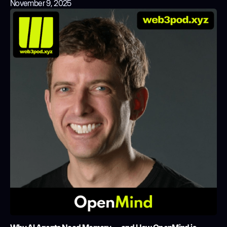
November 9, 2025