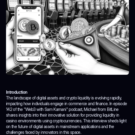
Introduction
The landscape of digital assets and crypto liquidity is evolving rapidly,
impacting how individuals engage in commerce and finance. In episode
142 of the "Web3 with Sam Kamani" podcast, Michael from BitLine
shares insights into their innovative solution for providing liquidity in
casino environments using cryptocurrencies. This interview sheds light
on the future of digital assets in mainstream applications and the
challenges faced by innovators in this space.