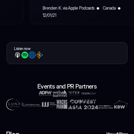
Brenden K. via Apple Podcasts
Canada
12/01/21
Listen now
Events and PR Partners