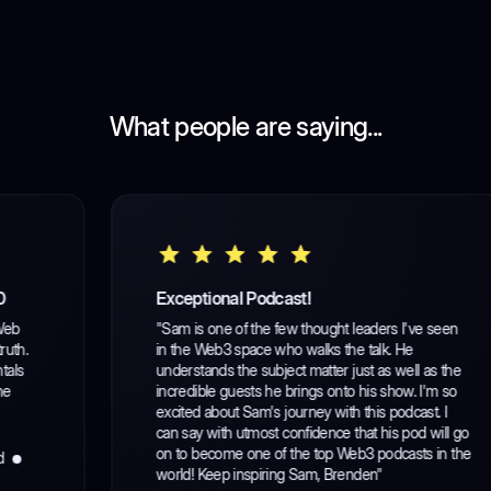
What people are saying...
Exceptional Podcast!
"Sam is one of the few thought leaders I've seen
in the Web3 space who walks the talk. He
understands the subject matter just as well as the
incredible guests he brings onto his show. I'm so
excited about Sam's journey with this podcast. I
can say with utmost confidence that his pod will go
on to become one of the top Web3 podcasts in the
world! Keep inspiring Sam, Brenden"