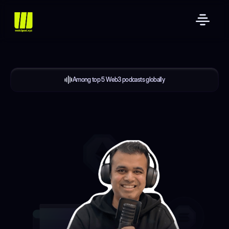
Among top 5 Web3 podcasts globally