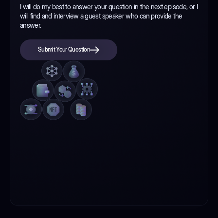
I will do my best to answer your question in the next episode, or I
will find and interview a guest speaker who can provide the
answer.
Submit Your Question
Submit Your Question