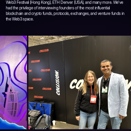
Web3 Festival (Hong Kong), ETH Denver (USA), and many more. We've
had the privilege of interviewing founders of the most influential
blockchain and crypto funds, protocols, exchanges, and venture funds in
the Web3 space.