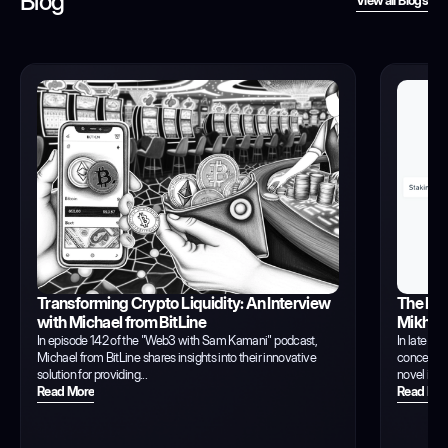
Blog
View all Blogs
View all Blogs
Transforming Crypto Liquidity: An Interview
The Evo
with Michael from BitLine
Mikhil 
In episode 142 of the "Web3 with Sam Kamani" podcast,
In late 20
Michael from BitLine shares insights into their innovative
concept of
solution for providing...
novel idea
Read More
Read Mor
Read More
Read Mor