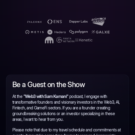
Be a Guest on the Show
At the
"Web3 with Sam Kamani"
podcast, I engage with
transformative founders and visionary investors in the Web3, AI,
Fintech, and GameFi sectors. If you are a founder creating
groundbreaking solutions or an investor specializing in these
areas, I want to hear from you.
Please note that due to my travel schedule and commitments at