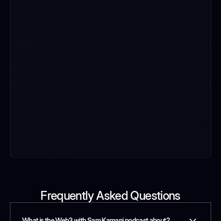
Frequently Asked Questions
What is the Web3 with Sam Kamani podcast about?