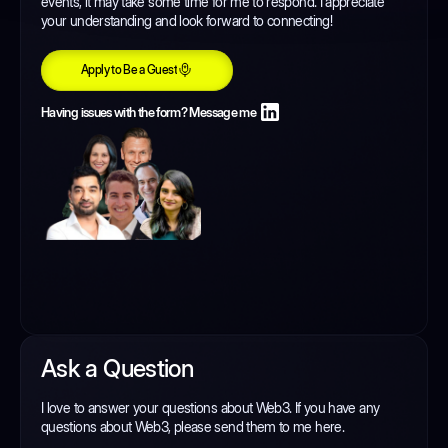
events, it may take some time for me to respond. I appreciate
your understanding and look forward to connecting!
Apply to Be a Guest
Apply to Be a Guest
Having issues with the form? Message me
Ask a Question
I love to answer your questions about Web3. If you have any
questions about Web3, please send them to me here.