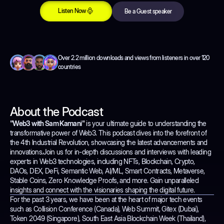
Listen Now
Be a Guest speaker
Listen Now
Be a Guest speaker
Over 2.2 million downloads and views from listeners in over 120
countries
About the Podcast
"Web3 with Sam Kamani"
is your ultimate guide to understanding the
transformative power of Web3. This podcast dives into the forefront of
the 4th Industrial Revolution, showcasing the latest advancements and
innovations.Join us for in-depth discussions and interviews with leading
experts in Web3 technologies, including NFTs, Blockchain, Crypto,
DAOs, DEX, DeFi, Semantic Web, AI/ML, Smart Contracts, Metaverse,
Stable Coins, Zero Knowledge Proofs, and more. Gain unparalleled
insights and connect with the visionaries shaping the digital future.
For the past 3 years, we have been at the heart of major tech events
such as Collision Conference (Canada), Web Summit, Gitex (Dubai),
Token 2049 (Singapore), South East Asia Blockchain Week (Thailand),