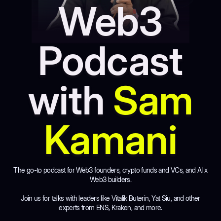
Web3
Podcast
with
Sam
Kamani
The go-to podcast for Web3 founders, crypto funds and VCs, and AI x
Web3 builders.
Join us for talks with leaders like Vitalik Buterin, Yat Siu, and other
experts from ENS, Kraken, and more.