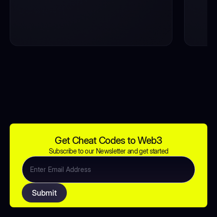
Get Cheat Codes to Web3
Subscribe to our Newsletter and get started